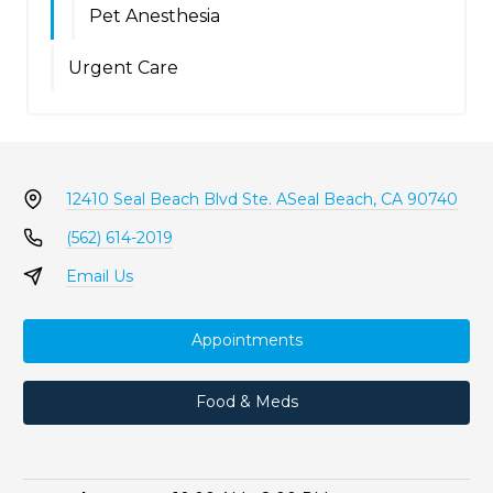
Pet Anesthesia
Urgent Care
12410 Seal Beach Blvd Ste. A
Seal Beach, CA 90740
(562) 614-2019
Email Us
Appointments
Food & Meds