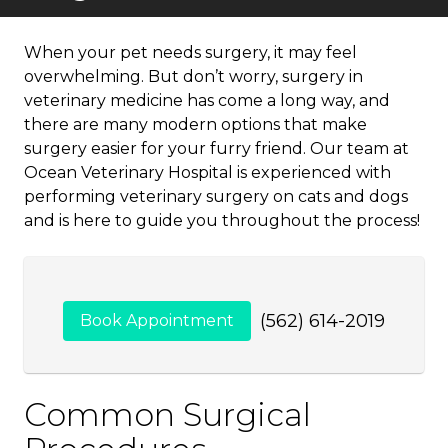
When your pet needs surgery, it may feel
overwhelming. But don’t worry, surgery in
veterinary medicine has come a long way, and
there are many modern options that make
surgery easier for your furry friend. Our team at
Ocean Veterinary Hospital is experienced with
performing veterinary surgery on cats and dogs
and is here to guide you throughout the process!
(562) 614-2019
Book Appointment
Common Surgical