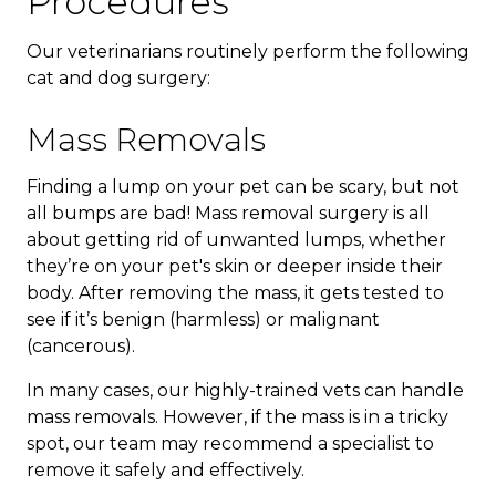
Procedures
Our veterinarians routinely perform the following
cat and dog surgery:
Mass Removals
Finding a lump on your pet can be scary, but not
all bumps are bad! Mass removal surgery is all
about getting rid of unwanted lumps, whether
they’re on your pet's skin or deeper inside their
body. After removing the mass, it gets tested to
see if it’s benign (harmless) or malignant
(cancerous).
In many cases, our highly-trained vets can handle
mass removals. However, if the mass is in a tricky
spot, our team may recommend a specialist to
remove it safely and effectively.