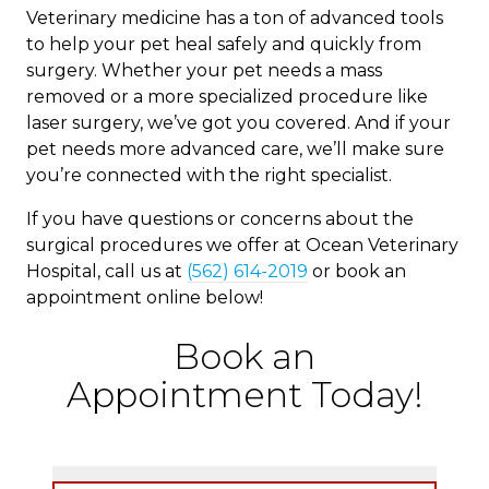
Veterinary medicine has a ton of advanced tools
to help your pet heal safely and quickly from
surgery. Whether your pet needs a mass
removed or a more specialized procedure like
laser surgery, we’ve got you covered. And if your
pet needs more advanced care, we’ll make sure
you’re connected with the right specialist.
If you have questions or concerns about the
surgical procedures we offer at Ocean Veterinary
Hospital, call us at
(562) 614-2019
or book an
appointment online below!
Book an
Appointment Today!