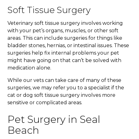
Soft Tissue Surgery
Veterinary soft tissue surgery involves working
with your pet’s organs, muscles, or other soft
areas. This can include surgeries for things like
bladder stones, hernias, or intestinal issues. These
surgeries help fix internal problems your pet
might have going on that can’t be solved with
medication alone.
While our vets can take care of many of these
surgeries, we may refer you to a specialist if the
cat or dog soft tissue surgery involves more
sensitive or complicated areas.
Pet Surgery in Seal
Beach