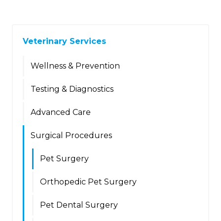
Veterinary Services
Wellness & Prevention
Testing & Diagnostics
Advanced Care
Surgical Procedures
Pet Surgery
Orthopedic Pet Surgery
Pet Dental Surgery