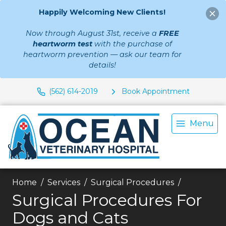
Happily Welcoming New Clients!
Now through August 31st, receive a
FREE
heartworm test
with the purchase of
heartworm prevention — ask our team for
details!
(562) 614-2019
Book Appointment
Menu
Home
Services
Surgical Procedures
Surgical Procedures For
Dogs and Cats