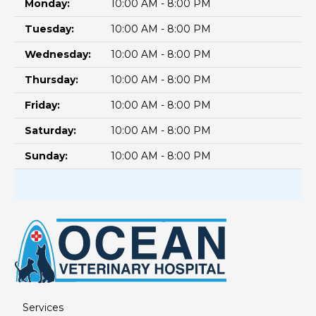
Monday:
10:00 AM - 8:00 PM
Tuesday:
10:00 AM - 8:00 PM
Wednesday:
10:00 AM - 8:00 PM
Thursday:
10:00 AM - 8:00 PM
Friday:
10:00 AM - 8:00 PM
Saturday:
10:00 AM - 8:00 PM
Sunday:
10:00 AM - 8:00 PM
Services