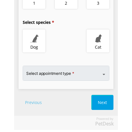
Powered by
PetDesk