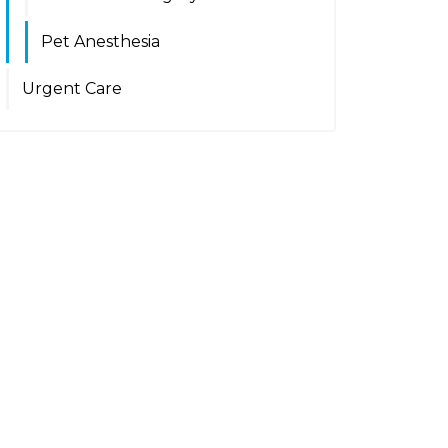
Pet Anesthesia
Urgent Care