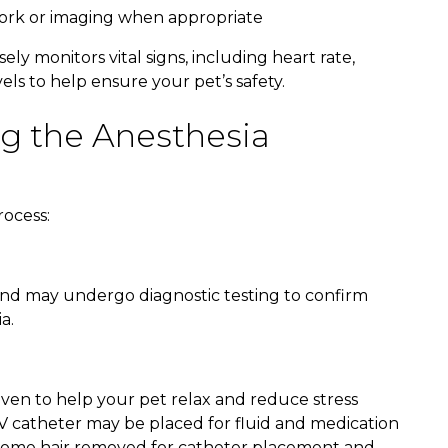
work or imaging when appropriate
y monitors vital signs, including heart rate,
ls to help ensure your pet’s safety.
g the Anesthesia
rocess:
 and may undergo diagnostic testing to confirm
a.
ven to help your pet relax and reduce stress
IV catheter may be placed for fluid and medication
ve some hair removed for catheter placement and