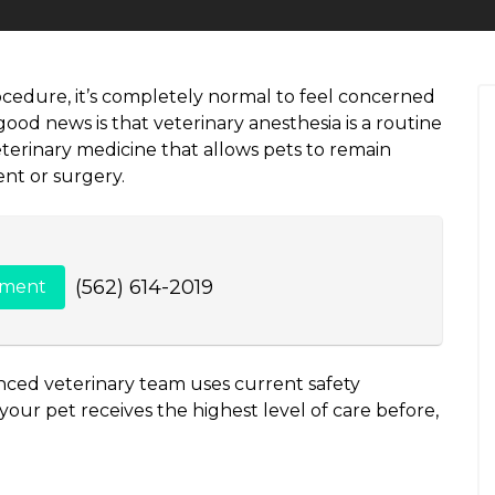
ocedure, it’s completely normal to feel concerned
od news is that veterinary anesthesia is a routine
erinary medicine that allows pets to remain
nt or surgery.
(562) 614-2019
tment
nced veterinary team uses current safety
our pet receives the highest level of care before,