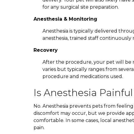
for any surgical site preparation.
Anesthesia & Monitoring
Anesthesia is typically delivered throu
anesthesia, trained staff continuously m
Recovery
After the procedure, your pet will be
varies but typically ranges from sever
procedure and medications used.
Is Anesthesia Painful
No. Anesthesia prevents pets from feeling
discomfort may occur, but we provide ap
comfortable. In some cases, local anesthe
pain.