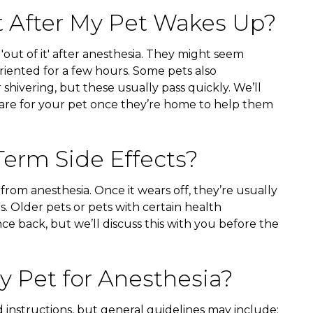
t After My Pet Wakes Up?
r 'out of it' after anesthesia. They might seem
soriented for a few hours. Some pets also
 shivering, but these usually pass quickly. We’ll
care for your pet once they’re home to help them
erm Side Effects?
 from anesthesia. Once it wears off, they’re usually
s. Older pets or pets with certain health
ce back, but we’ll discuss this with you before the
 Pet for Anesthesia?
d instructions, but general guidelines may include: