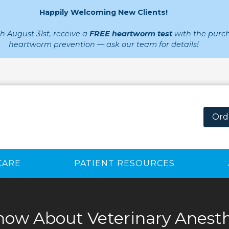
Happily Welcoming New Clients!
 August 31st, receive a
FREE heartworm test
with the purch
heartworm prevention — ask our team for details!
Ord
CARE
PATIENT RESOURCES
ow About Veterinary Anesth