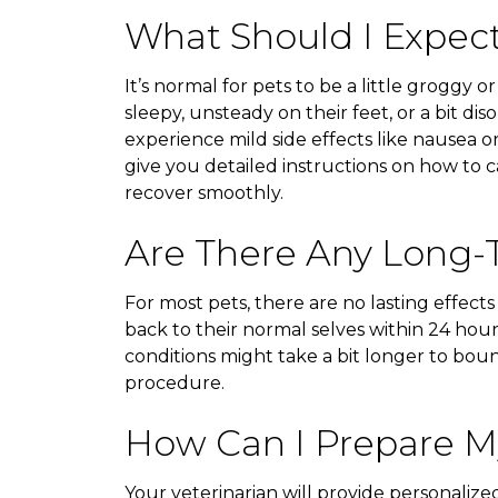
What Should I Expec
It’s normal for pets to be a little groggy o
sleepy, unsteady on their feet, or a bit di
experience mild side effects like nausea or
give you detailed instructions on how to 
recover smoothly.
Are There Any Long-T
For most pets, there are no lasting effects
back to their normal selves within 24 hour
conditions might take a bit longer to boun
procedure.
How Can I Prepare My
Your veterinarian will provide personalize