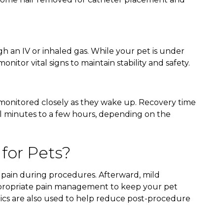
gh an IV or inhaled gas. While your pet is under
onitor vital signs to maintain stability and safety.
 monitored closely as they wake up. Recovery time
al minutes to a few hours, depending on the
 for Pets?
 pain during procedures. Afterward, mild
propriate pain management to keep your pet
tics are also used to help reduce post-procedure