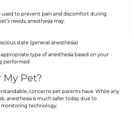
s used to prevent pain and discomfort during
t’s needs, anesthesia may:
scious state (general anesthesia)
 appropriate type of anesthesia based on your
ng performed.
r My Pet?
rstandable, concerns pet parents have. While any
sk, anesthesia is much safer today due to
 monitoring technology.