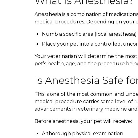
What Is Anesthesia?
Anesthesia is a combination of medication
medical procedures. Depending on your pe
Numb a specific area (local anesthesia)
Place your pet into a controlled, uncon
Your veterinarian will determine the most
pet’s health, age, and the procedure bei
Is Anesthesia Safe fo
This is one of the most common, and unde
medical procedure carries some level of ri
advancements in veterinary medicine and
Before anesthesia, your pet will receive:
A thorough physical examination