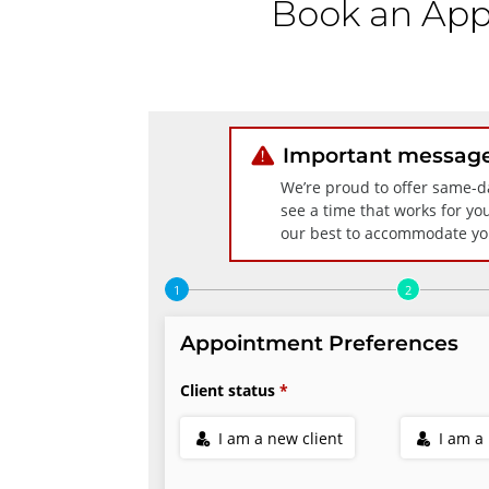
Book an App