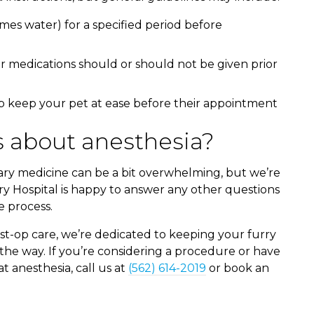
mes water) for a specified period before
r medications should or should not be given prior
p keep your pet at ease before their appointment
 about anesthesia?
ary medicine can be a bit overwhelming, but we’re
y Hospital is happy to answer any other questions
 process.
st-op care, we’re dedicated to keeping your furry
the way. If you’re considering a procedure or have
 anesthesia, call us at
(562) 614-2019
or book an