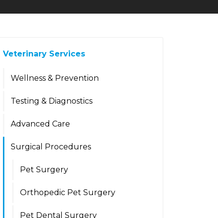
Veterinary Services
Wellness & Prevention
Testing & Diagnostics
Advanced Care
Surgical Procedures
Pet Surgery
Orthopedic Pet Surgery
Pet Dental Surgery