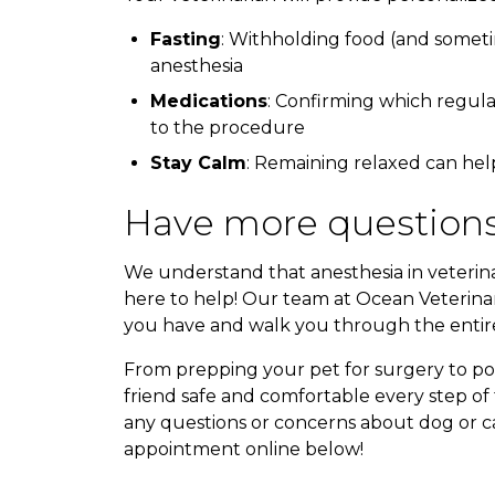
Fasting
: Withholding food (and someti
anesthesia
Medications
: Confirming which regula
to the procedure
Stay Calm
: Remaining relaxed can hel
Have more questions
We understand that anesthesia in veterin
here to help! Our team at Ocean Veterinar
you have and walk you through the entire
From prepping your pet for surgery to po
friend safe and comfortable every step of 
any questions or concerns about dog or cat
appointment online below!