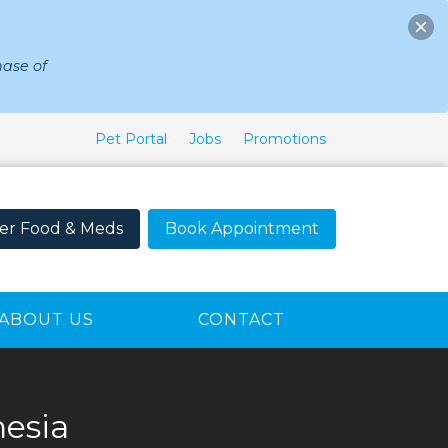
ase of
Pet Portal
Jobs
Promotions
er Food & Meds
Book Appointment
ABOUT US
CONTACT
esia