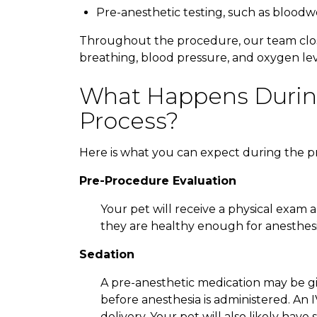
Pre-anesthetic testing, such as blood
Throughout the procedure, our team closel
breathing, blood pressure, and oxygen leve
What Happens Durin
Process?
Here is what you can expect during the p
Pre-Procedure Evaluation
Your pet will receive a physical exam
they are healthy enough for anesthesi
Sedation
A pre-anesthetic medication may be gi
before anesthesia is administered. An 
delivery. Your pet will also likely ha