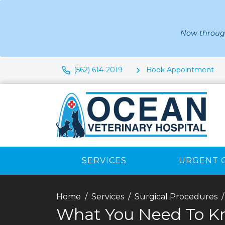
Now through
(562) 614-2019
Book Appointment
SERVICES
URGENT 
Home
Services
Surgical Procedures
What You Need To Kn