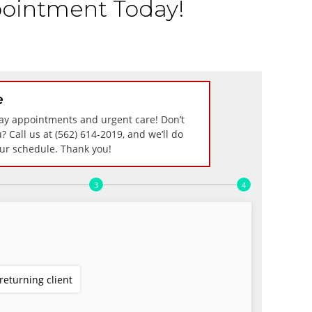
ointment Today!