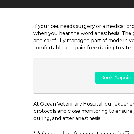
If your pet needs surgery or a medical pr
when you hear the word anesthesia. The go
and carefully managed part of modern vet
comfortable and pain-free during treatme
Book Appoin
At Ocean Veterinary Hospital, our experie
protocols and close monitoring to ensure y
during, and after anesthesia.