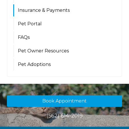
Insurance & Payments
Pet Portal
FAQs
Pet Owner Resources
Pet Adoptions
Book Appointment
(562) 614-2019