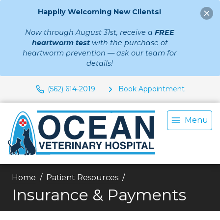
Happily Welcoming New Clients!
Now through August 31st, receive a
FREE
heartworm test
with the purchase of
heartworm prevention — ask our team for
details!
(562) 614-2019
Book Appointment
Menu
Home
Patient Resources
Insurance & Payments