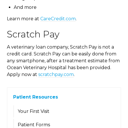
And more
Learn more at
CareCredit.com
.
Scratch Pay
A veterinary loan company, Scratch Pay is not a
credit card. Scratch Pay can be easily done from
any smartphone, after a treatment estimate from
Ocean Veterinary Hospital has been provided.
Apply now at
scratchpay.com
.
Patient Resources
Your First Visit
Patient Forms