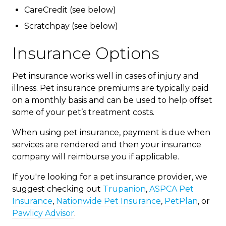
CareCredit (see below)
Scratchpay (see below)
Insurance Options
Pet insurance works well in cases of injury and
illness. Pet insurance premiums are typically paid
on a monthly basis and can be used to help offset
some of your pet’s treatment costs.
When using pet insurance, payment is due when
services are rendered and then your insurance
company will reimburse you if applicable.
If you're looking for a pet insurance provider, we
suggest checking out
Trupanion
,
ASPCA Pet
Insurance
,
Nationwide Pet Insurance
,
PetPlan
, or
Pawlicy Advisor
.