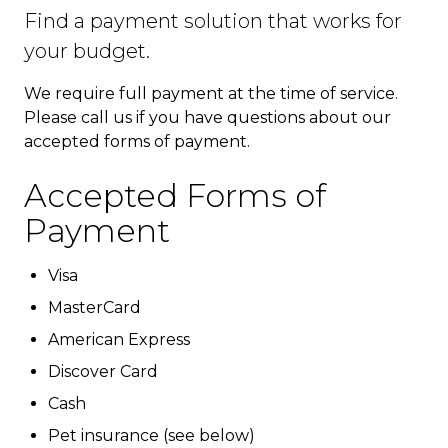
Find a payment solution that works for
your budget.
We require full payment at the time of service.
Please call us if you have questions about our
accepted forms of payment.
Accepted Forms of
Payment
Visa
MasterCard
American Express
Discover Card
Cash
Pet insurance (see below)