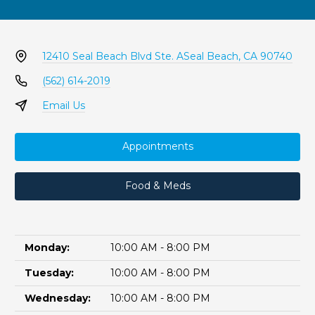
12410 Seal Beach Blvd Ste. A
Seal Beach, CA 90740
(562) 614-2019
Email Us
Appointments
Food & Meds
Monday:
10:00 AM - 8:00 PM
Tuesday:
10:00 AM - 8:00 PM
Wednesday:
10:00 AM - 8:00 PM