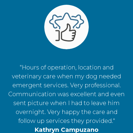
"Hours of operation, location and
veterinary care when my dog needed
emergent services. Very professional.
Communication was excellent and even
sent picture when I had to leave him
overnight. Very happy the care and
follow up services they provided."
Kathryn Campuzano