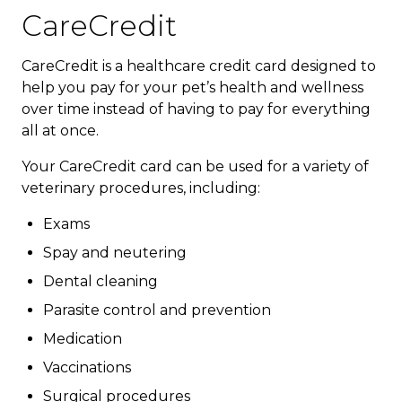
CareCredit
CareCredit is a healthcare credit card designed to
help you pay for your pet’s health and wellness
over time instead of having to pay for everything
all at once.
Your CareCredit card can be used for a variety of
veterinary procedures, including:
Exams
Spay and neutering
Dental cleaning
Parasite control and prevention
Medication
Vaccinations
Surgical procedures