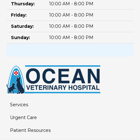
Thursday:
10:00 AM - 8:00 PM
Friday:
10:00 AM - 8:00 PM
Saturday:
10:00 AM - 8:00 PM
Sunday:
10:00 AM - 8:00 PM
Services
Urgent Care
Patient Resources