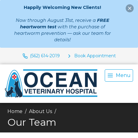
Happily Welcoming New Clients!
Now through August 31st, receive a
FREE
heartworm test
with the purchase of
heartworm prevention — ask our team for
details!
(562) 614-2019
Book Appointment
Menu
Home
About Us
Our Team