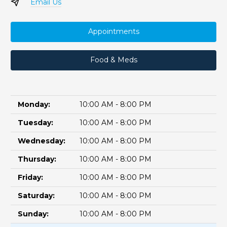
Email Us
Appointments
Food & Meds
Monday:
10:00 AM - 8:00 PM
Tuesday:
10:00 AM - 8:00 PM
Wednesday:
10:00 AM - 8:00 PM
Thursday:
10:00 AM - 8:00 PM
Friday:
10:00 AM - 8:00 PM
Saturday:
10:00 AM - 8:00 PM
Sunday:
10:00 AM - 8:00 PM