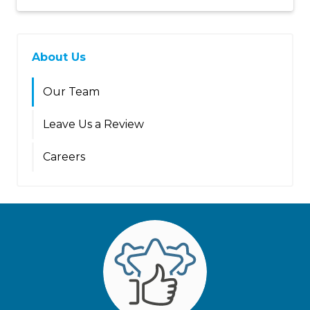
About Us
Our Team
Leave Us a Review
Careers