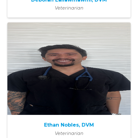
Veterinarian
Ethan Nobles, DVM
Veterinarian