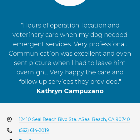
"Hours of operation, location and
veterinary care when my dog needed
emergent services. Very professional.
Communication was excellent and even
sent picture when I had to leave him
overnight. Very happy the care and
follow up services they provided."
Kathryn Campuzano
12410 Seal Beach Blvd Ste. A
Seal Beach, CA 90740
(562) 614-2019