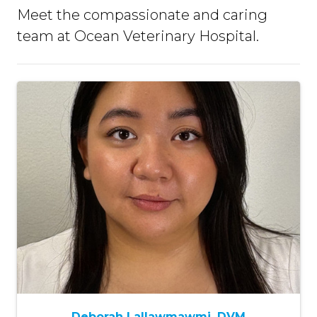
Meet the compassionate and caring
team at Ocean Veterinary Hospital.
Deborah Lallawmawmi, DVM