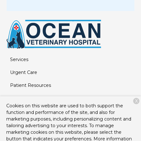
Services
Urgent Care
Patient Resources
About Us
X
Cookies on this website are used to both support the
Contact
function and performance of the site, and also for
marketing purposes, including personalizing content and
tailoring advertising to your interests. To manage
marketing cookies on this website, please select the
Copyright © 2026
Ocean Veterinary Hospital
. All rights
button that indicates your preferences. More information
reserved.
Privacy Policy