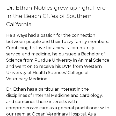
Dr. Ethan Nobles grew up right here
in the Beach Cities of Southern
California.
He always had a passion for the connection
between people and their fuzzy family members.
Combining his love for animals, community
service, and medicine, he pursued a Bachelor of
Science from Purdue University in Animal Science
and went on to receive his DVM from Western
University of Health Sciences’ College of
Veterinary Medicine.
Dr. Ethan has a particular interest in the
disciplines of Internal Medicine and Cardiology,
and combines these interests with
comprehensive care as a general practitioner with
our team at Ocean Veterinary Hospital. As a