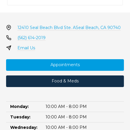
12410 Seal Beach Blvd Ste. A
Seal Beach, CA 90740
(562) 614-2019
Email Us
Appointments
Food & Meds
Monday:
10:00 AM - 8:00 PM
Tuesday:
10:00 AM - 8:00 PM
Wednesday:
10:00 AM - 8:00 PM