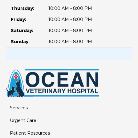
Thursday:
10:00 AM - 8:00 PM
Friday:
10:00 AM - 8:00 PM
Saturday:
10:00 AM - 8:00 PM
Sunday:
10:00 AM - 8:00 PM
Services
Urgent Care
Patient Resources