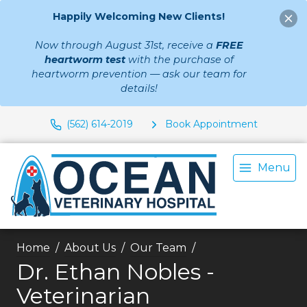
Happily Welcoming New Clients!
Now through August 31st, receive a
FREE
heartworm test
with the purchase of
heartworm prevention — ask our team for
details!
(562) 614-2019
Book Appointment
Menu
Home
About Us
Our Team
Dr. Ethan Nobles -
Veterinarian