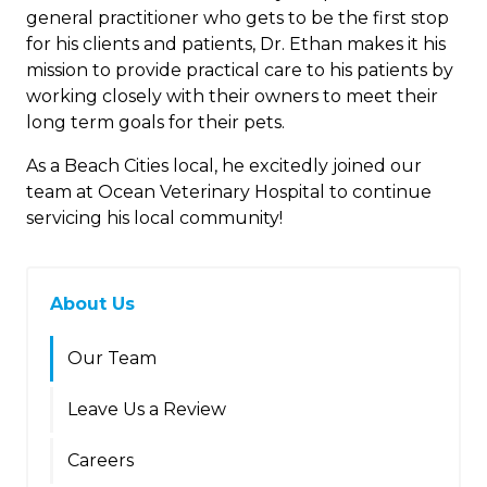
general practitioner who gets to be the first stop
for his clients and patients, Dr. Ethan makes it his
mission to provide practical care to his patients by
working closely with their owners to meet their
long term goals for their pets.
As a Beach Cities local, he excitedly joined our
team at Ocean Veterinary Hospital to continue
servicing his local community!
About Us
Our Team
Leave Us a Review
Careers